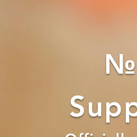
№
Supp