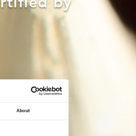
rtified by
About