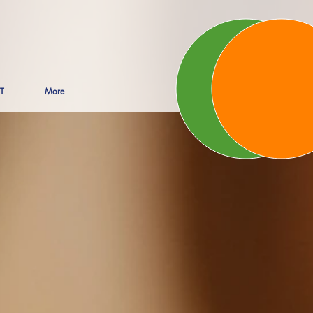
T
More