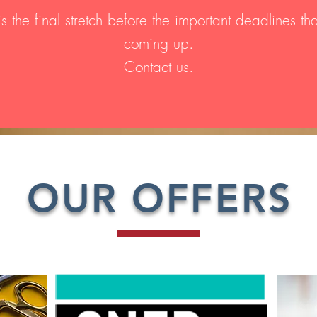
is the final stretch before the important deadlines th
coming up.
Contact us.
OUR OFFERS