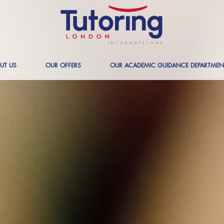
UT US
OUR OFFERS
OUR ACADEMIC GUIDANCE DEPARTMEN