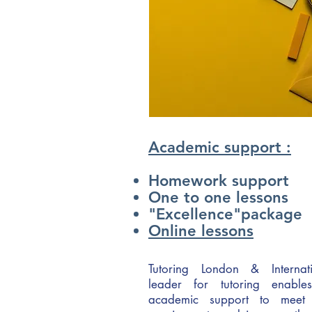
Academic support :
Homework support
One to one lessons
"Excellence"package
Online lessons
Tutoring London & Internati
leader for tutoring enable
academic support to meet