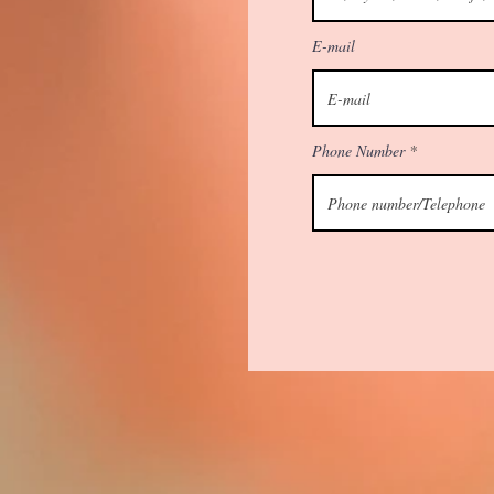
E-mail
Phone Number