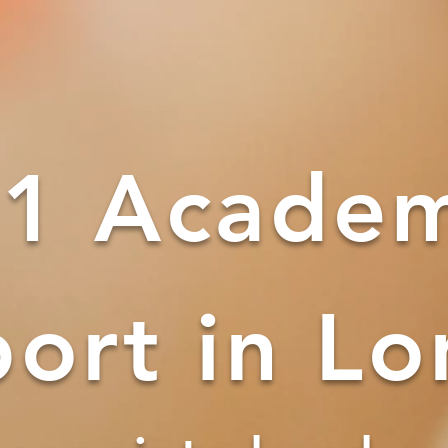
1 Academ
ort in L