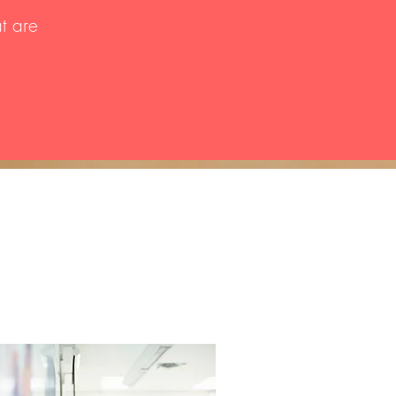
at are