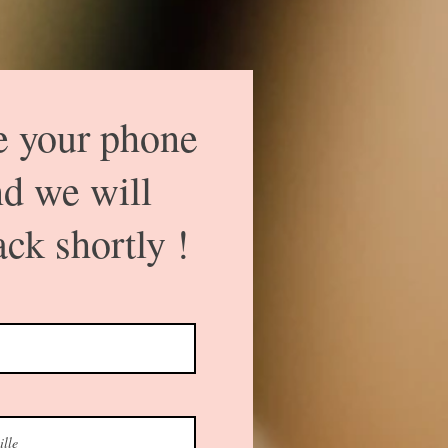
e your phone
d we will
ack shortly !