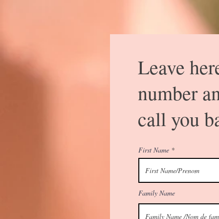
Leave her
number an
call you b
First Name
Family Name