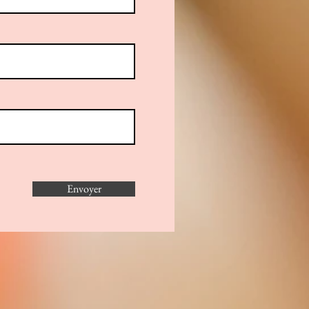
Envoyer