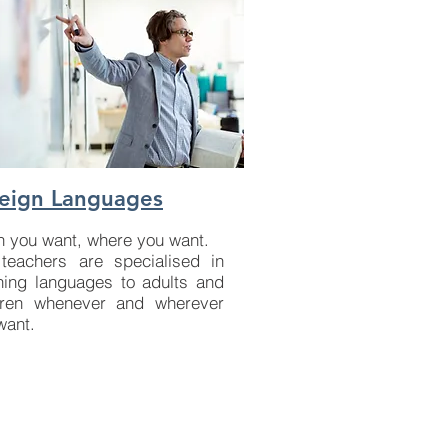
eign Languages
 you want, where you want.
teachers are specialised in
hing languages to adults and
dren whenever and wherever
want.