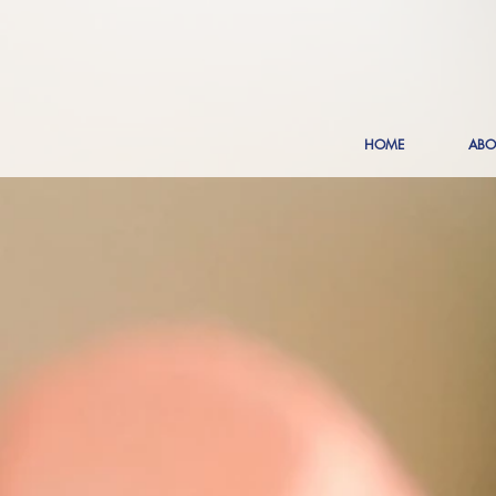
HOME
ABO