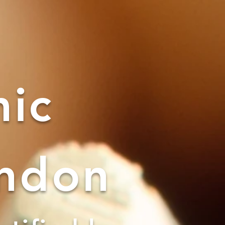
ic
ondon