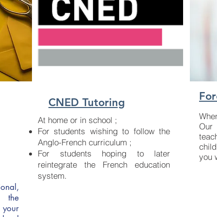
For
CNED Tutoring
When
At home or in school ;
Our 
For students wishing to follow the
teac
Anglo-French curriculum ;
chil
For students hoping to later
you 
reintegrate the French education
system.
onal,
s the
 your