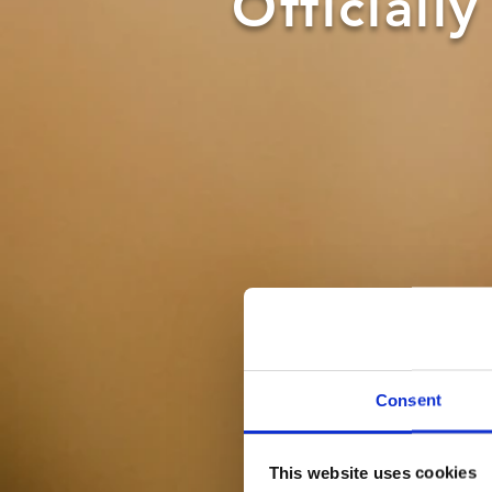
Officiall
Consent
This website uses cookies