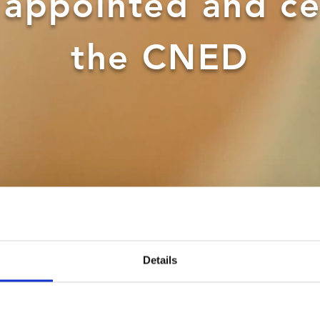
y appointed and ce
the CNED
Details