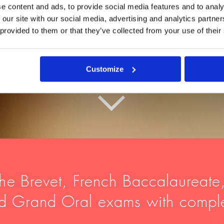
e content and ads, to provide social media features and to analy
 our site with our social media, advertising and analytics partn
 provided to them or that they’ve collected from your use of their
Customize
he
Brevet, French Baccalaureate
nd Grand Oral exams with compl