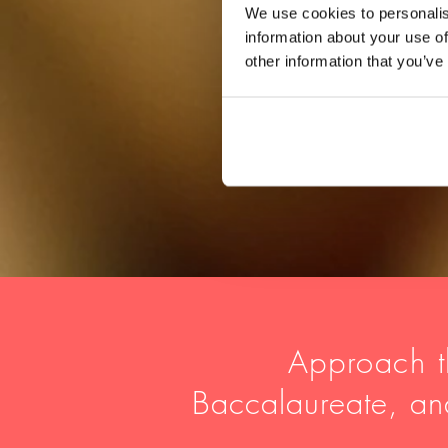
We use cookies to personalis
information about your use of
other information that you’ve
Approach t
Baccalaureate, a