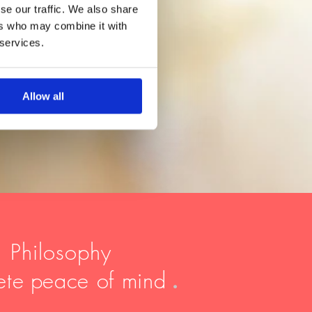
se our traffic. We also share
ers who may combine it with
 services.
Allow all
, Philosophy
ete
peace of mind
.